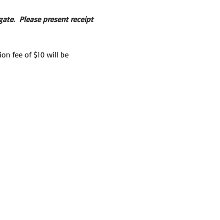
ate.  Please present receipt 
on fee of $10 will be 