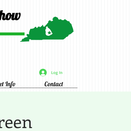
Show
Log In
et Info
Contact
reen