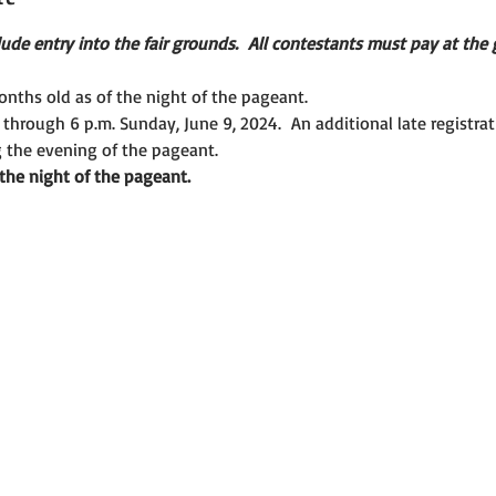
ude entry into the fair grounds.  All contestants must pay at the g
nths old as of the night of the pageant.
 through 6 p.m. Sunday, June 9, 2024.  An additional late registrati
g the evening of the pageant.
 the night of the pageant.