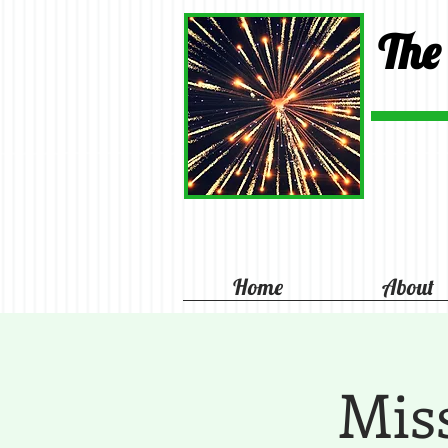
The
Home
About
Mis