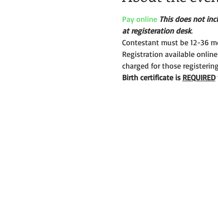
Pay online
This does not incl
at registeration desk
.
Contestant must be 12-36 mo
Registration available online
charged for those registerin
Birth certificate is 
REQUIRED