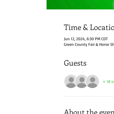
Time & Locati
Jun 12, 2024, 6:30 PM CDT
Green County Fair & Horse S
Guests
+ 18 o
About the even