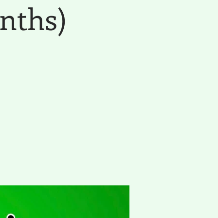
nths)