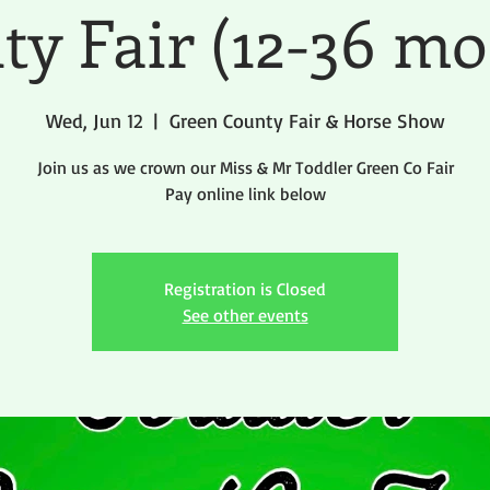
ty Fair (12-36 mo
Wed, Jun 12
  |  
Green County Fair & Horse Show
Join us as we crown our Miss & Mr Toddler Green Co Fair
Pay online link below
Registration is Closed
See other events