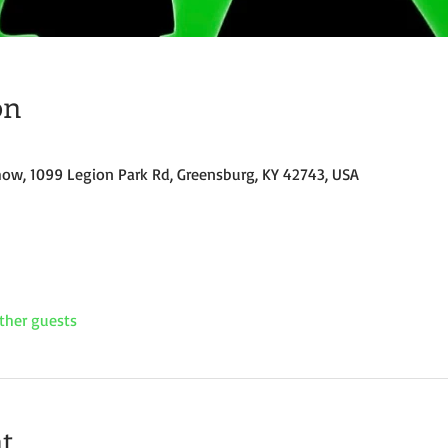
on
how, 1099 Legion Park Rd, Greensburg, KY 42743, USA
ther guests
t