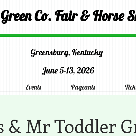
 Green Co. Fair & Horse 
Greensburg, Kentucky
June 5-13, 2026
Events
Pageants
Tick
s & Mr Toddler G