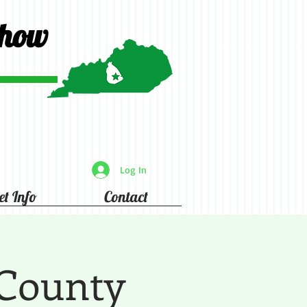
Show
Log In
et Info
Contact
 County