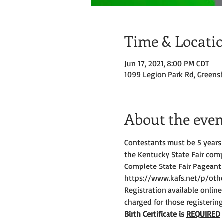
Time & Locati
Jun 17, 2021, 8:00 PM CDT
1099 Legion Park Rd, Greens
About the even
Contestants must be 5 years 
the Kentucky State Fair comp
Complete State Fair Pageant
https://www.kafs.net/p/other
Registration available online
charged for those registerin
Birth Certificate is 
REQUIRED