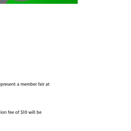
present a member fair at 
ion fee of $10 will be 