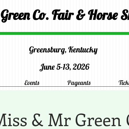
 Green Co. Fair & Horse 
Greensburg, Kentucky
June 5-13, 2026
Events
Pageants
Tick
 Miss & Mr Green