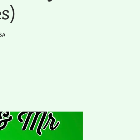
es)
USA