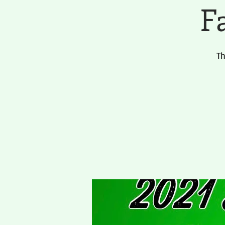
Fa
Th