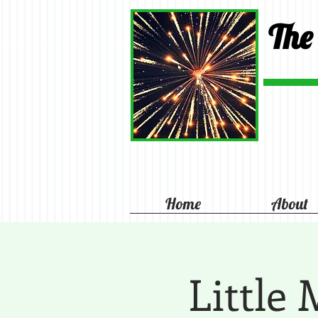
The
Home
About
Little