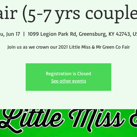
ir (5-7 yrs coupl
u, Jun 17
  |  
1099 Legion Park Rd, Greensburg, KY 42743, 
Join us as we crown our 2021 Little Miss & Mr Green Co Fair
Registration is Closed
See other events