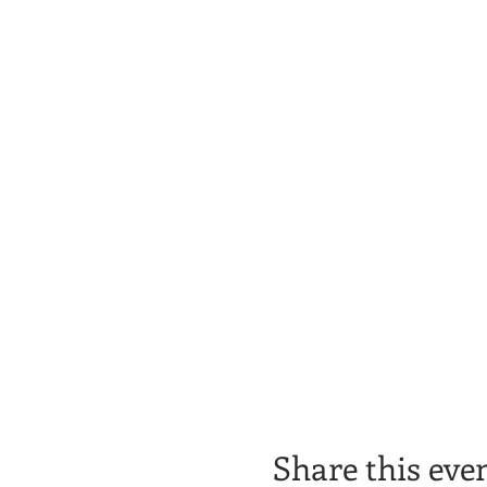
Share this eve