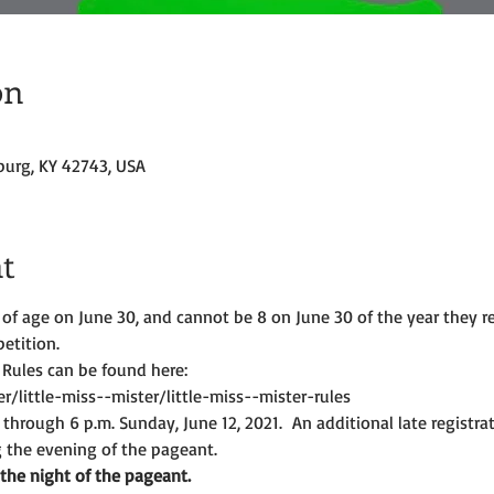
on
burg, KY 42743, USA
t
of age on June 30, and cannot be 8 on June 30 of the year they re
etition.
 Rules can be found here:
/little-miss--mister/little-miss--mister-rules
 through 6 p.m. Sunday, June 12, 2021.  An additional late registrat
g the evening of the pageant.
 the night of the pageant.